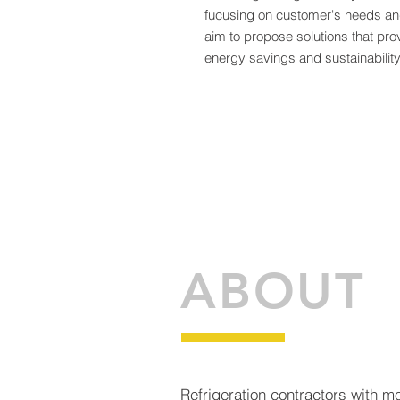
fucusing on customer's needs a
aim to propose solutions that pro
energy savings and sustainability
ABOUT
Refrigeration contractors with m