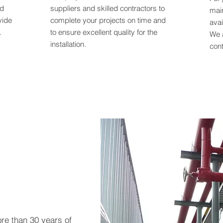
nd
suppliers and skilled contractors to
mai
vide
complete your projects on time and
avai
.
to ensure excellent quality for the
We 
installation.
cont
ore than 30 years of