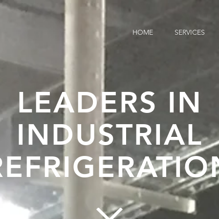
HOME
SERVICES
LEADERS IN
INDUSTRIAL
REFRIGERATIO