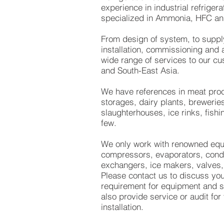
experience in industrial refrigera
specialized in Ammonia, HFC an
From design of system, to suppl
installation, commissioning and a
wide range of services to our cu
and South-East Asia.
We have references in meat proc
storages, dairy plants, breweries
slaughterhouses, ice rinks, fish
few.
We only work with renowned equ
compressors, evaporators, cond
exchangers, ice makers, valves,
Please contact us to discuss you
requirement for equipment and 
also provide service or audit for
installation.