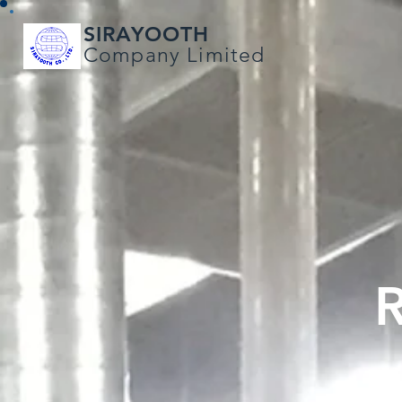
SIRAYOOTH
Company Limited