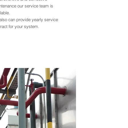
ntenance our service team is
lable.
also can provide yearly service
ract for your system.