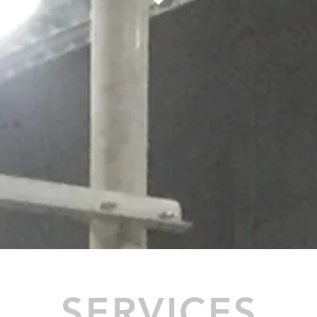
SERVICES